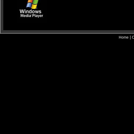
|
Home
C