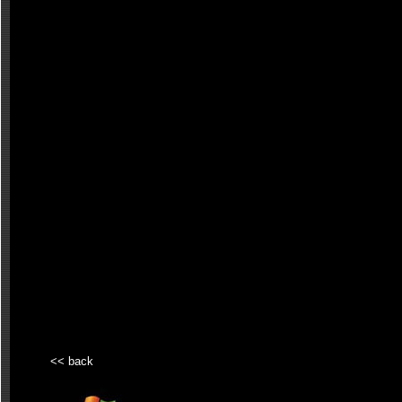
<< back