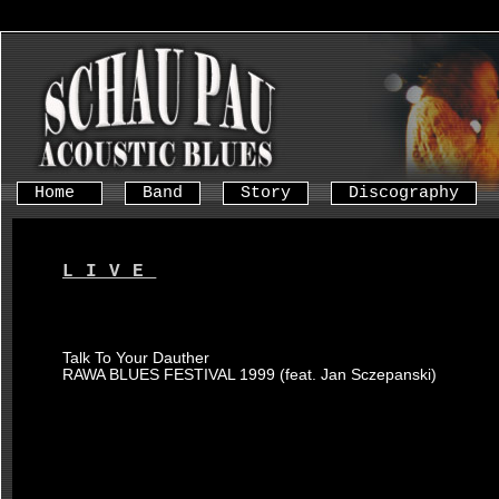
Home
Band
Story
Discography
LIVE
Talk To Your Dauther
RAWA BLUES FESTIVAL 1999 (feat. Jan Sczepanski)